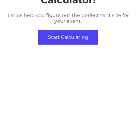
Let us help you figure out the perfect tent size for
your event.
Start Calculating