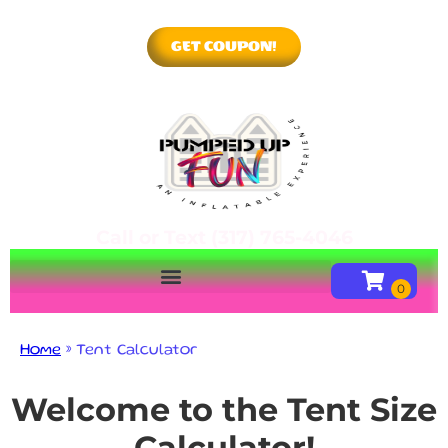
GET COUPON!
Call or Text (317) 765-4046
Home
»
Tent Calculator
Welcome to the Tent Size
Calculator!