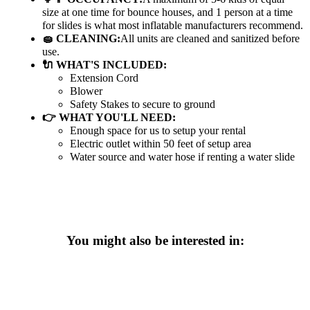
size at one time for bounce houses, and 1 person at a time
for slides is what most inflatable manufacturers recommend.
🧽 CLEANING:
All units are cleaned and sanitized before
use.
🔌 WHAT'S INCLUDED:
Extension Cord
Blower
Safety Stakes to secure to ground
👉 WHAT YOU'LL NEED:
Enough space for us to setup your rental
Electric outlet within 50 feet of setup area
Water source and water hose if renting a water slide
You might also be interested in: