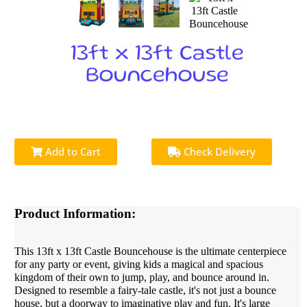
13ft x 13ft Castle
Bouncehouse
Add to Cart
Check Delivery
Product Information:
This 13ft x 13ft Castle Bouncehouse is the ultimate centerpiece
for any party or event, giving kids a magical and spacious
kingdom of their own to jump, play, and bounce around in.
Designed to resemble a fairy-tale castle, it's not just a bounce
house, but a doorway to imaginative play and fun. It's large