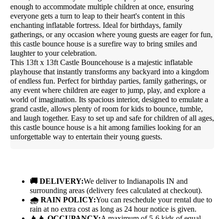
enough to accommodate multiple children at once, ensuring
everyone gets a turn to leap to their heart's content in this
enchanting inflatable fortress. Ideal for birthdays, family
gatherings, or any occasion where young guests are eager for fun,
this castle bounce house is a surefire way to bring smiles and
laughter to your celebration.
This 13ft x 13ft Castle Bouncehouse is a majestic inflatable
playhouse that instantly transforms any backyard into a kingdom
of endless fun. Perfect for birthday parties, family gatherings, or
any event where children are eager to jump, play, and explore a
world of imagination. Its spacious interior, designed to emulate a
grand castle, allows plenty of room for kids to bounce, tumble,
and laugh together. Easy to set up and safe for children of all ages,
this castle bounce house is a hit among families looking for an
unforgettable way to entertain their young guests.
🚚 DELIVERY:
We deliver to Indianapolis IN and
surrounding areas (delivery fees calculated at checkout).
🌧 RAIN POLICY:
You can reschedule your rental due to
rain at no extra cost as long as 24 hour notice is given.
👧👦 OCCUPANCY:
A maximum of 5-6 kids of equal