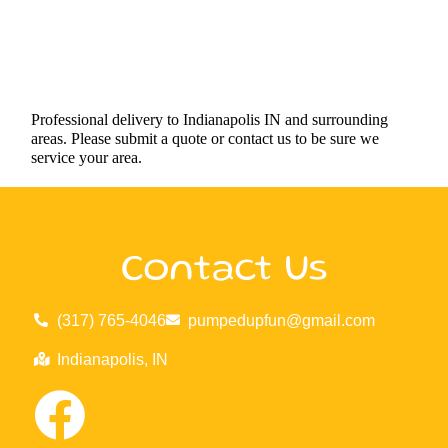
Professional delivery to
Indianapolis IN
and surrounding
areas. Please submit a quote or contact us to be sure we
service your area.
Contact Us
(317) 765-4046
pumpedupfun@gmail.com
Indianapolis, IN