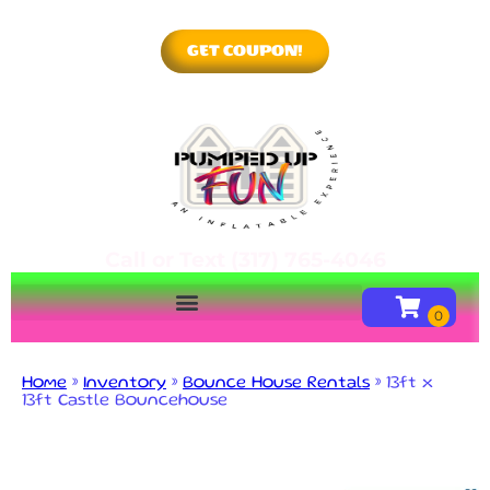
GET COUPON!
Call or Text (317) 765-4046
Home
»
Inventory
»
Bounce House Rentals
»
13ft x
13ft Castle Bouncehouse