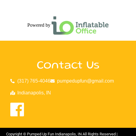
Powered by
Contact Us
(317) 765-4046
pumpedupfun@gmail.com
Indianapolis, IN
Copyright ©
Pumped Up Fun Indianapolis, IN
All Rights Reserved |