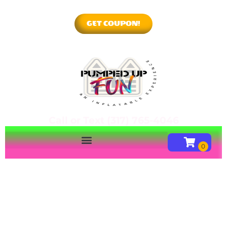
GET COUPON!
Call or Text (317) 765-4046